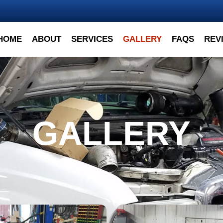
HOME
ABOUT
SERVICES
GALLERY
FAQS
REV
GALLERY