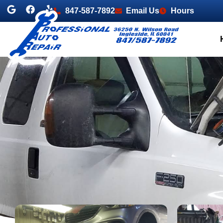
847-587-7892
Email Us
Hours