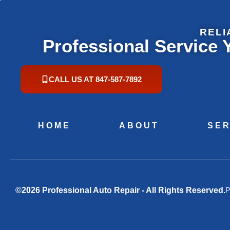
RELI
Professional Service
CALL US AT 847-587-7892
HOME
ABOUT
SER
©2026 Professional Auto Repair - All Rights Reserved.
P