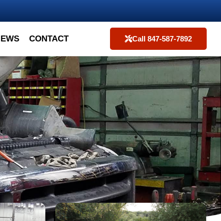
IEWS
CONTACT
Call 847-587-7892