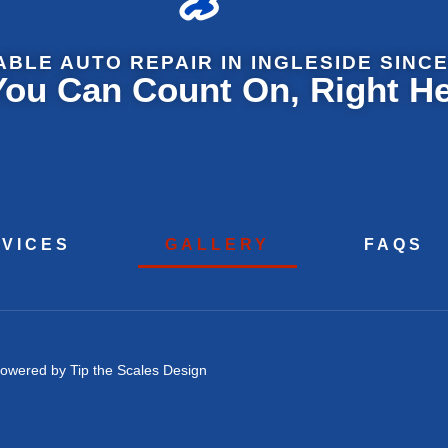
ABLE AUTO REPAIR IN INGLESIDE SINCE
 You Can Count On, Right H
VICES
GALLERY
FAQS
owered by Tip the Scales Design