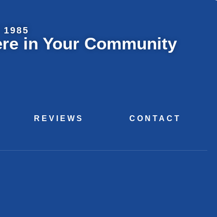
 1985
ere in Your Community
REVIEWS
CONTACT